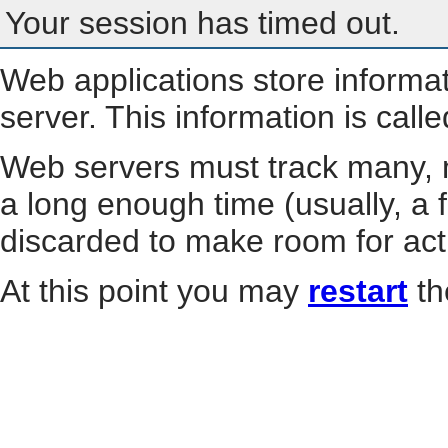
Your session has timed out.
Web applications store informa
server. This information is call
Web servers must track many, m
a long enough time (usually, a f
discarded to make room for act
At this point you may
restart
th