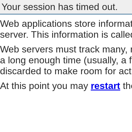
Your session has timed out.
Web applications store informa
server. This information is call
Web servers must track many, m
a long enough time (usually, a f
discarded to make room for act
At this point you may
restart
th