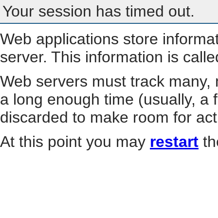
Your session has timed out.
Web applications store informa
server. This information is call
Web servers must track many, m
a long enough time (usually, a f
discarded to make room for act
At this point you may
restart
th