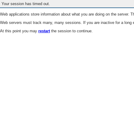
Your session has timed out.
Web applications store information about what you are doing on the server. Th
Web servers must track many, many sessions. If you are inactive for a long e
At this point you may
restart
the session to continue.