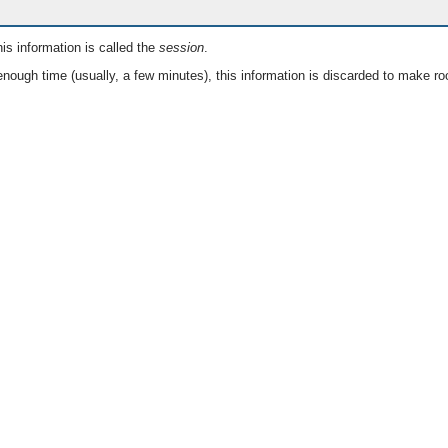
is information is called the
session
.
nough time (usually, a few minutes), this information is discarded to make ro