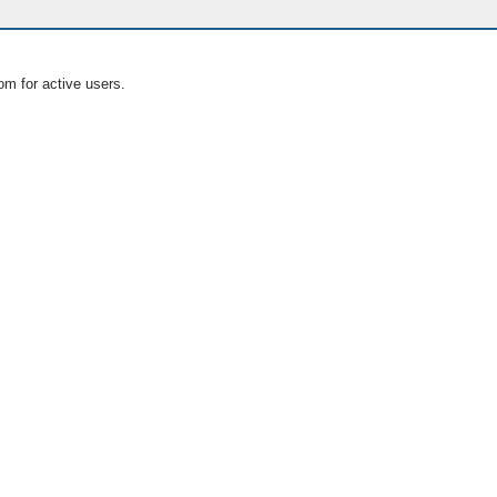
om for active users.