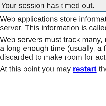
Your session has timed out.
Web applications store informa
server. This information is call
Web servers must track many, m
a long enough time (usually, a f
discarded to make room for act
At this point you may
restart
th