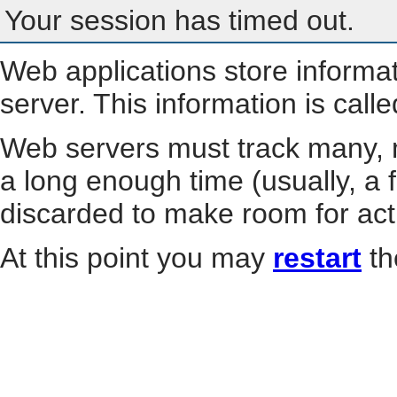
Your session has timed out.
Web applications store informa
server. This information is call
Web servers must track many, m
a long enough time (usually, a f
discarded to make room for act
At this point you may
restart
th