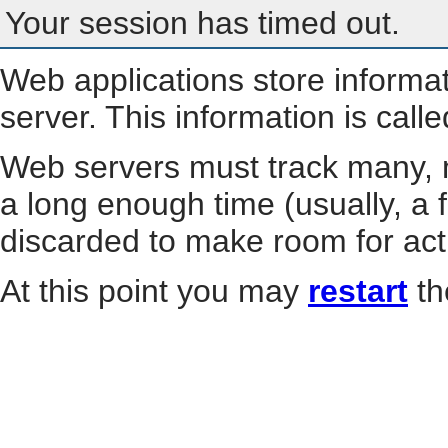
Your session has timed out.
Web applications store informa
server. This information is call
Web servers must track many, m
a long enough time (usually, a f
discarded to make room for act
At this point you may
restart
th