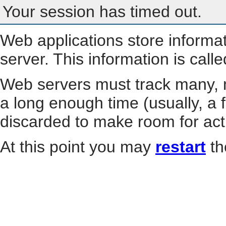
Your session has timed out.
Web applications store informa
server. This information is call
Web servers must track many, m
a long enough time (usually, a f
discarded to make room for act
At this point you may
restart
th