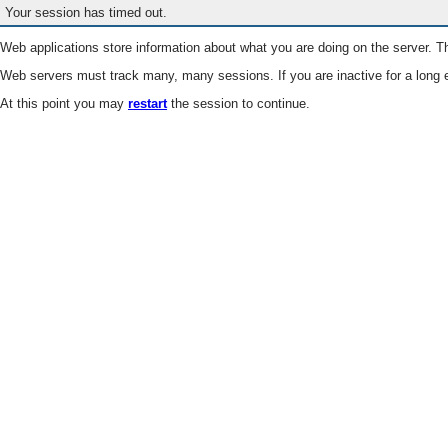
Your session has timed out.
Web applications store information about what you are doing on the server. Th
Web servers must track many, many sessions. If you are inactive for a long e
At this point you may
restart
the session to continue.