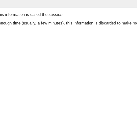
is information is called the
session
.
nough time (usually, a few minutes), this information is discarded to make ro