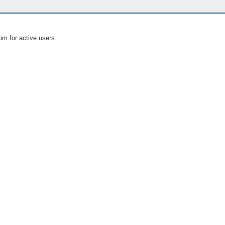
om for active users.